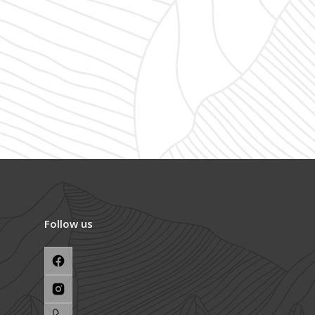
Follow us