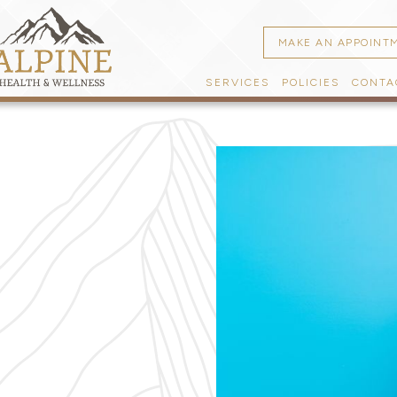
MAKE AN APPOINT
SERVICES
POLICIES
CONTA