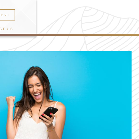
MENT
CT US