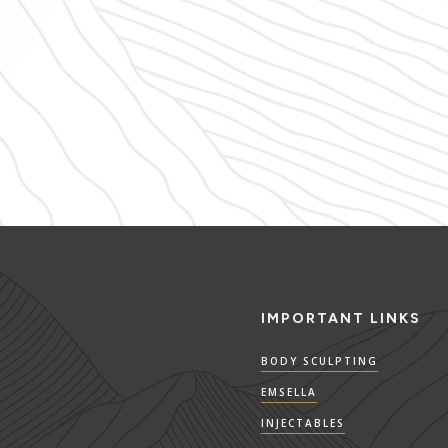
IMPORTANT LINKS
BODY SCULPTING
EMSELLA
INJECTABLES