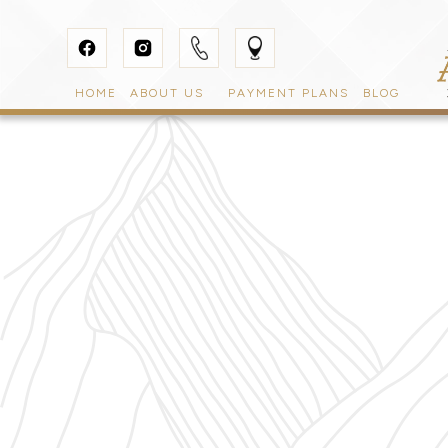
HOME
ABOUT US
PAYMENT PLANS
BLOG