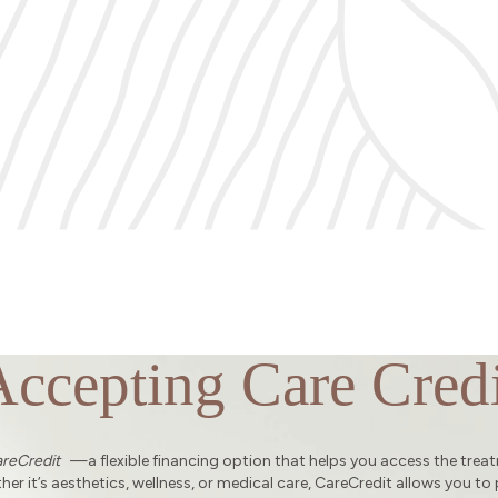
Accepting Care Credi
reCredit
—a flexible financing option that helps you access the trea
er it’s aesthetics, wellness, or medical care, CareCredit allows you to