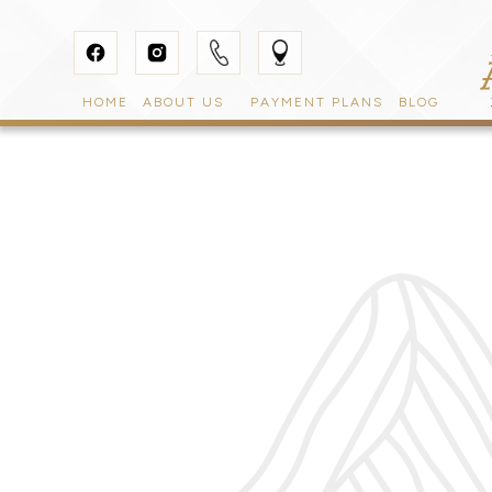
HOME
ABOUT US
PAYMENT PLANS
BLOG