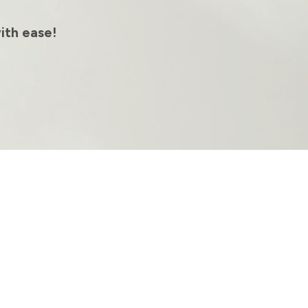
ith ease!