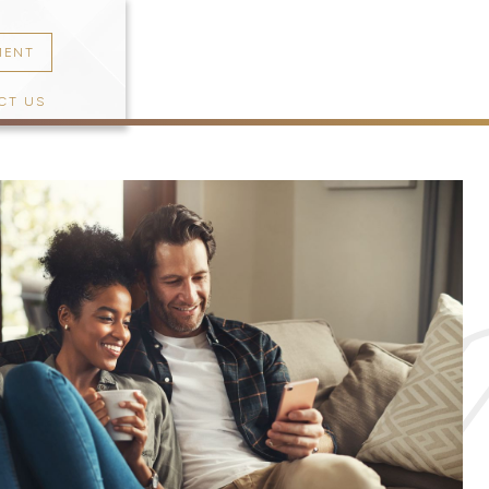
MENT
CT US