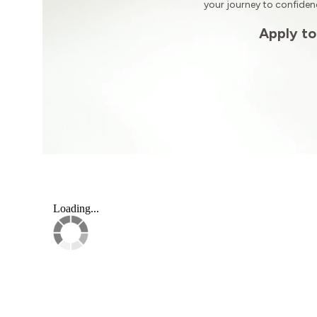
your journey to confide
Apply to