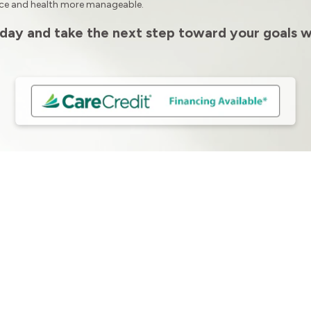
nce and health more manageable.
day and take the next step toward your goals w