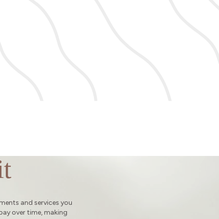
t
tments and services you
 pay over time, making