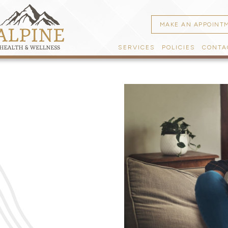
MAKE AN APPOINT
SERVICES
POLICIES
CONTA