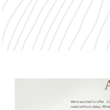
We’re excited to offer
Ca
need without delay. Wheth