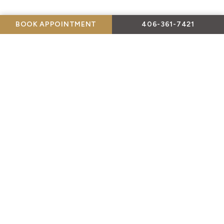
BOOK APPOINTMENT
406-361-7421
Payment Plans Available!