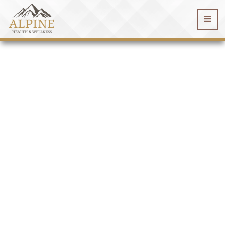
WELCOME TO
Alpine Health & Wellness