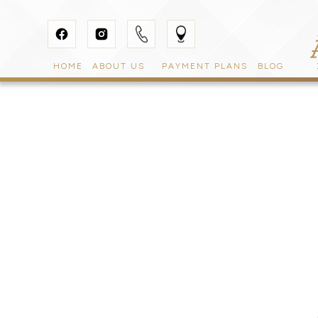
HOME
ABOUT US
PAYMENT PLANS
BLOG