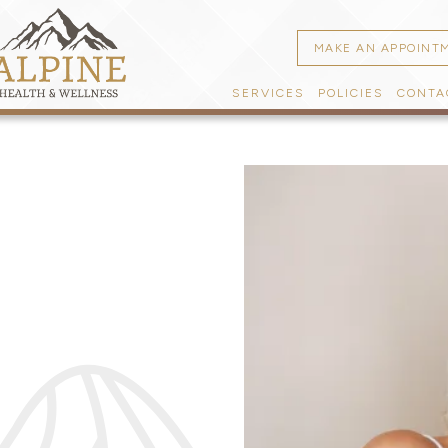
MAKE AN APPOINT
SERVICES
POLICIES
CONTA