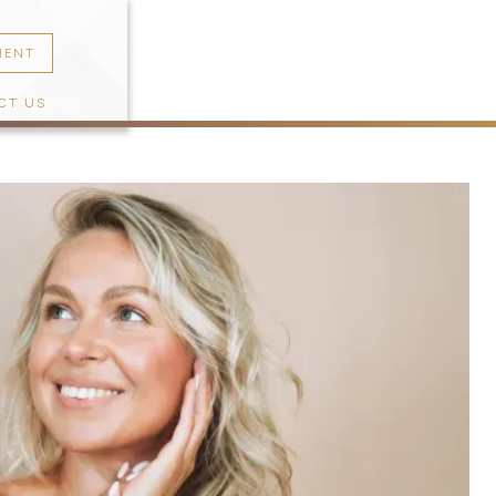
MENT
CT US