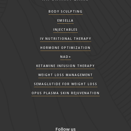
BODY SCULPTING
EMSELLA
INJECTABLES
IV NUTRITIONAL THERAPY
HORMONE OPTIMIZATION
NAD+
KETAMINE INFUSION THERAPY
WEIGHT LOSS MANAGEMENT
SEMAGLUTIDE FOR WEIGHT LOSS
OPUS PLASMA SKIN REJUVENATION
Follow us