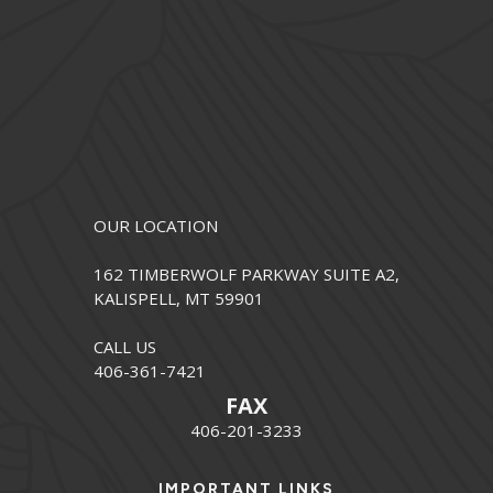
OUR LOCATION
162 TIMBERWOLF PARKWAY SUITE A2,
KALISPELL, MT 59901
CALL US
406-361-7421
FAX
406-201-3233
IMPORTANT LINKS