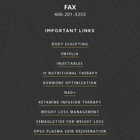
FAX
406-201-3233
IMPORTANT LINKS
BODY SCULPTING
EMSELLA
INJECTABLES
IV NUTRITIONAL THERAPY
HORMONE OPTIMIZATION
NAD+
KETAMINE INFUSION THERAPY
WEIGHT LOSS MANAGEMENT
SEMAGLUTIDE FOR WEIGHT LOSS
OPUS PLASMA SKIN REJUVENATION