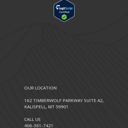
OUR LOCATION
162 TIMBERWOLF PARKWAY SUITE A2,
KALISPELL, MT 59901
CALL US
406-361-7421