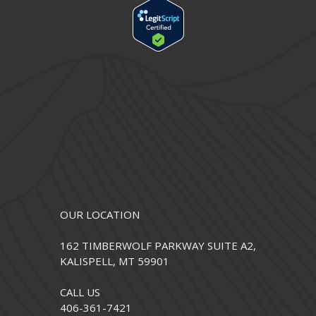
OUR LOCATION
162 TIMBERWOLF PARKWAY SUITE A2,
KALISPELL, MT 59901
CALL US
406-361-7421