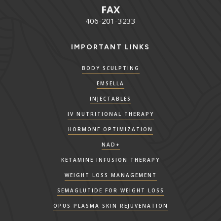
FAX
406-201-3233
IMPORTANT LINKS
BODY SCULPTING
EMSELLA
INJECTABLES
IV NUTRITIONAL THERAPY
HORMONE OPTIMIZATION
NAD+
KETAMINE INFUSION THERAPY
WEIGHT LOSS MANAGEMENT
SEMAGLUTIDE FOR WEIGHT LOSS
OPUS PLASMA SKIN REJUVENATION