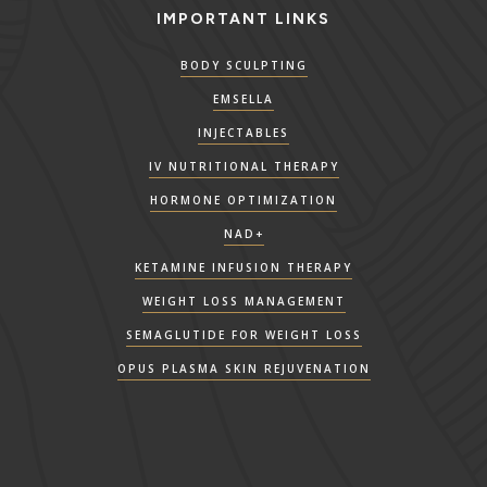
IMPORTANT LINKS
BODY SCULPTING
EMSELLA
INJECTABLES
IV NUTRITIONAL THERAPY
HORMONE OPTIMIZATION
NAD+
KETAMINE INFUSION THERAPY
WEIGHT LOSS MANAGEMENT
SEMAGLUTIDE FOR WEIGHT LOSS
OPUS PLASMA SKIN REJUVENATION