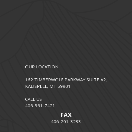
OUR LOCATION
162 TIMBERWOLF PARKWAY SUITE A2,
KALISPELL, MT 59901
CALL US
406-361-7421
FAX
406-201-3233