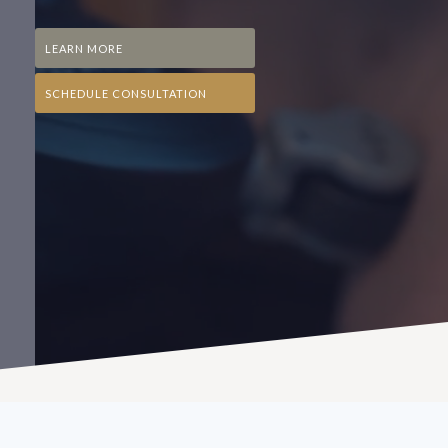
LEARN MORE
SCHEDULE CONSULTATION