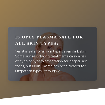
IS OPUS PLASMA SAFE FOR
ALL SKIN TYPES?
Yes, it is safe for all skin types, even dark skin.
Some skin resurfacing treatments carry a risk
of hypo or hyperpigmentation for deeper skin
tones, but Opus Plasma has been cleared for
Fitzpatrick types I through V.