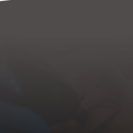
Fine Lines & Wrinkles
Lax Skin
Crow's Feet
Pigmentation & Dark Spots
Dull Skin
Acne Scars
Scars From Trauma or Surgery
Stretch Marks