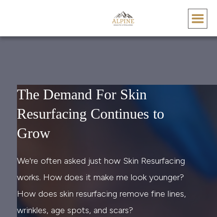
The Demand For Skin
Resurfacing Continues to
Grow
We're often asked just how Skin Resurfacing
works. How does it make me look younger?
How does skin resurfacing remove fine lines,
wrinkles, age spots, and scars?