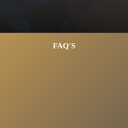
Large Pores
Uneven Texture
FAQ'S